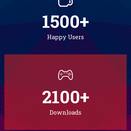
1500
+
Happy Users
2100
+
Downloads