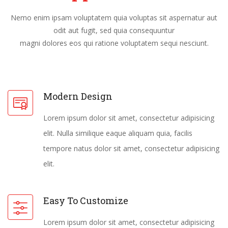
Nemo enim ipsam voluptatem quia voluptas sit aspernatur aut
odit aut fugit, sed quia consequuntur
magni dolores eos qui ratione voluptatem sequi nesciunt.
Modern Design
Lorem ipsum dolor sit amet, consectetur adipisicing
elit. Nulla similique eaque aliquam quia, facilis
tempore natus dolor sit amet, consectetur adipisicing
elit.
Easy To Customize
Lorem ipsum dolor sit amet, consectetur adipisicing