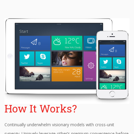
How It Works?
Continually underwhelm visionary models with cross-unit
synergy. Uniquely leverage other’s premium convergence before