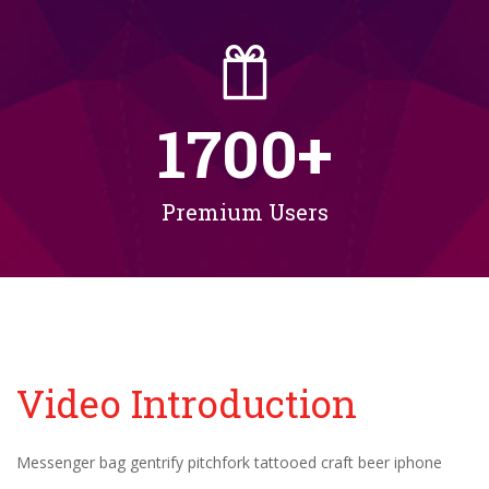
1700
+
Premium Users
Video Introduction
Messenger bag gentrify pitchfork tattooed craft beer iphone