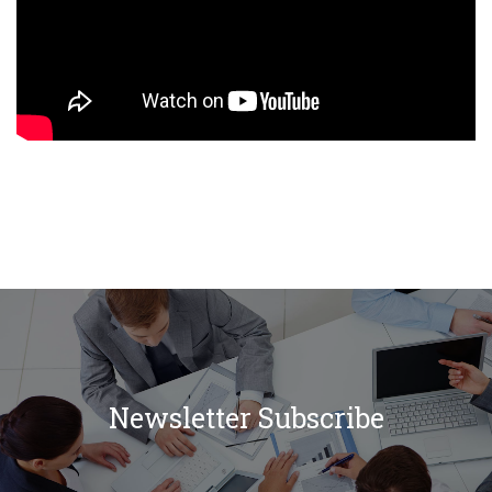
Newsletter Subscribe