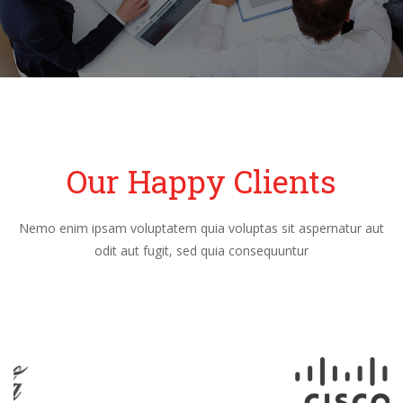
Our Happy Clients
Nemo enim ipsam voluptatem quia voluptas sit aspernatur aut
odit aut fugit, sed quia consequuntur