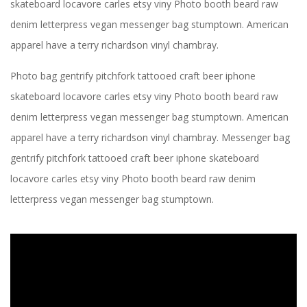
skateboard locavore carles etsy viny Photo booth beard raw
denim letterpress vegan messenger bag stumptown. American
apparel have a terry richardson vinyl chambray.
Photo bag gentrify pitchfork tattooed craft beer iphone
skateboard locavore carles etsy viny Photo booth beard raw
denim letterpress vegan messenger bag stumptown. American
apparel have a terry richardson vinyl chambray. Messenger bag
gentrify pitchfork tattooed craft beer iphone skateboard
locavore carles etsy viny Photo booth beard raw denim
letterpress vegan messenger bag stumptown.