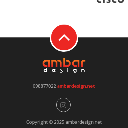
098877022
ambardesign.net
Copyright © 2025 ambardesign.net