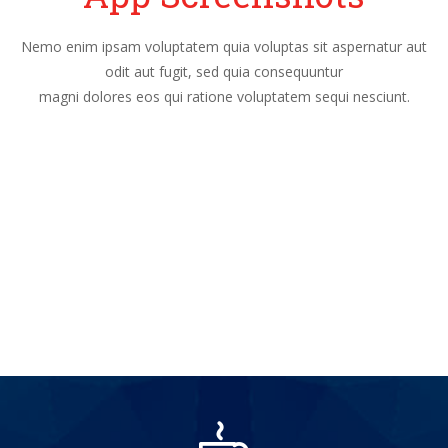
Nemo enim ipsam voluptatem quia voluptas sit aspernatur aut
odit aut fugit, sed quia consequuntur
magni dolores eos qui ratione voluptatem sequi nesciunt.