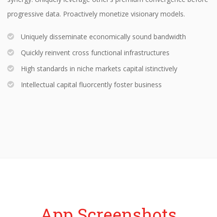
progressive data. Proactively monetize visionary models.
Uniquely disseminate economically sound bandwidth
Quickly reinvent cross functional infrastructures
High standards in niche markets capital istinctively
Intellectual capital fluorcently foster business
App Screenshots