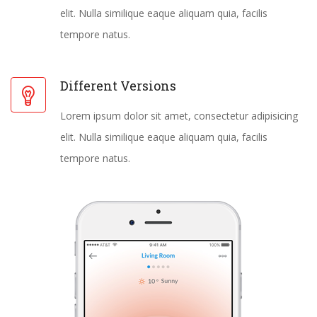
elit. Nulla similique eaque aliquam quia, facilis
tempore natus.
Different Versions
Lorem ipsum dolor sit amet, consectetur adipisicing
elit. Nulla similique eaque aliquam quia, facilis
tempore natus.