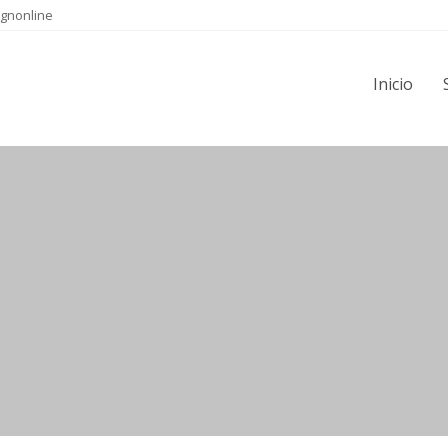
gnonline
Inicio