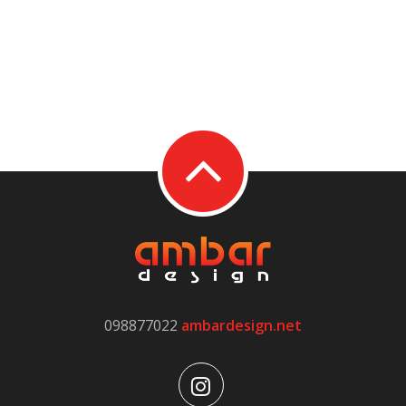
098877022
ambardesign.net