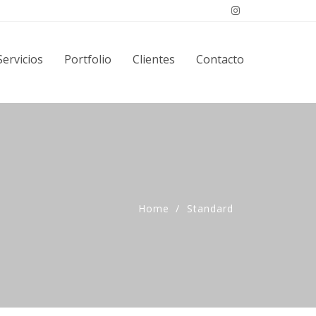
Servicios
Portfolio
Clientes
Contacto
Home
Standard