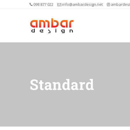
098 877 022
info@ambardesign.net
ambardesi
Standard