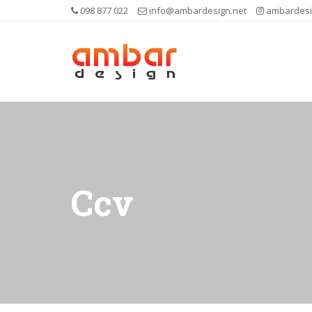
098 877 022
info@ambardesign.net
ambardesi
Ccv