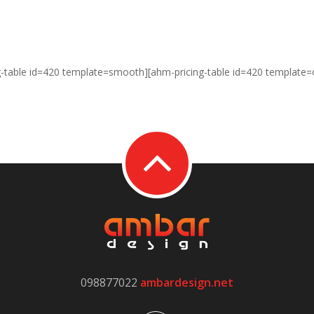
g-table id=420 template=smooth][ahm-pricing-table id=420 template=
098877022
ambardesign.net