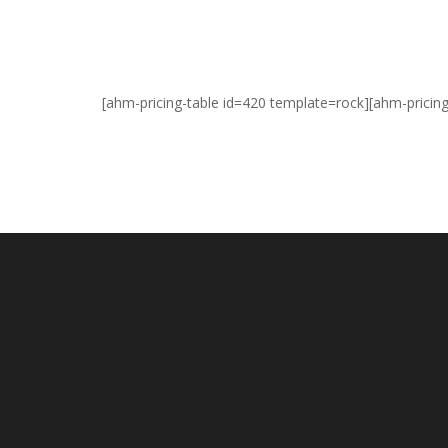
[ahm-pricing-table id=420 template=rock][ahm-pricin