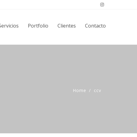
Servicios
Portfolio
Clientes
Contacto
Home
ccv