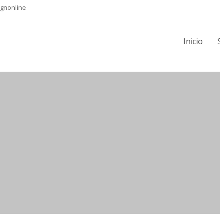
gnonline
Inicio