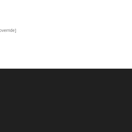
override]