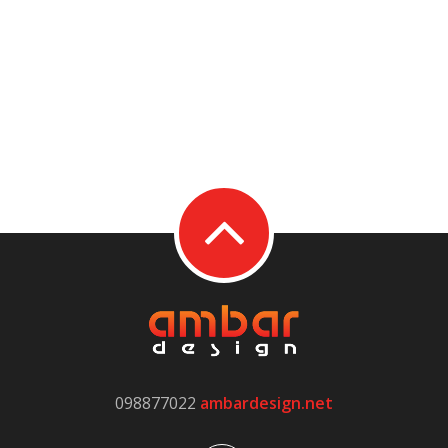
098877022
ambardesign.net