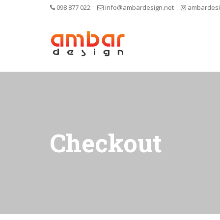
098 877 022
info@ambardesign.net
ambardesi
Checkout