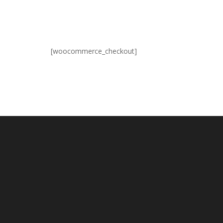
[woocommerce_checkout]