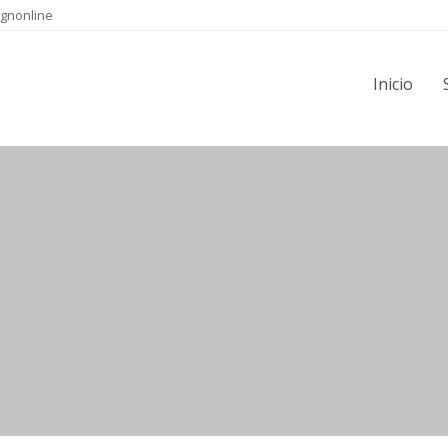
gnonline
Inicio