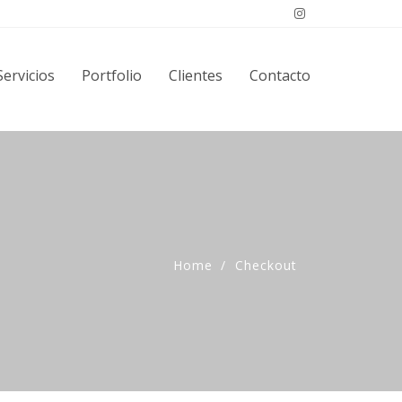
Servicios
Portfolio
Clientes
Contacto
Home
Checkout