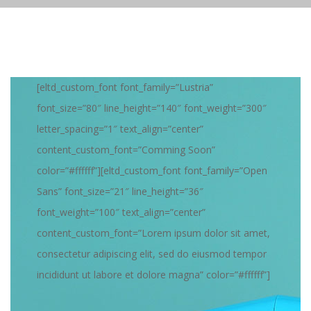
[eltd_custom_font font_family=”Lustria”
font_size=”80″ line_height=”140″ font_weight=”300″
letter_spacing=”1″ text_align=”center”
content_custom_font=”Comming Soon”
color=”#ffffff”][eltd_custom_font font_family=”Open
Sans” font_size=”21″ line_height=”36″
font_weight=”100″ text_align=”center”
content_custom_font=”Lorem ipsum dolor sit amet,
consectetur adipiscing elit, sed do eiusmod tempor
incididunt ut labore et dolore magna” color=”#ffffff”]