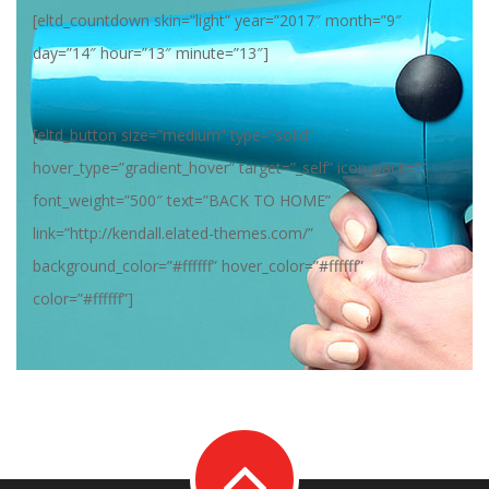
[eltd_countdown skin=”light” year=”2017″ month=”9″
day=”14″ hour=”13″ minute=”13″]
[eltd_button size=”medium” type=”solid”
hover_type=”gradient_hover” target=”_self” icon_pack=””
font_weight=”500″ text=”BACK TO HOME”
link=”http://kendall.elated-themes.com/”
background_color=”#ffffff” hover_color=”#ffffff”
color=”#ffffff”]