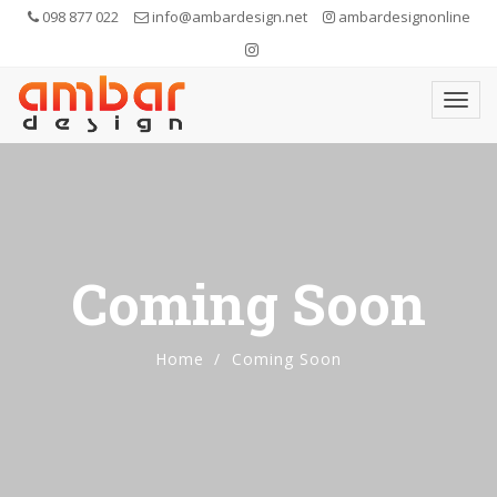
098 877 022
info@ambardesign.net
ambardesignonline
Coming Soon
Home
Coming Soon