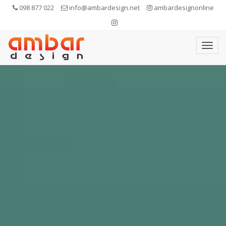
098 877 022
info@ambardesign.net
ambardesignonline