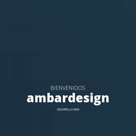
BIENVENIDOS
ambardesign
DESARROLLO WEB