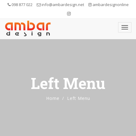
098 877 022
info@ambardesign.net
ambardesignonline
Left Menu
Home
Left Menu