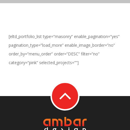
[eltd_portfolio_list type=”masonry” enable_pagination=”yes”
pagination_type=”load_more” enable_image_border=”no”
order_by=”menu_order” order=”DESC” filter=”no”
category=”pink” selected_projects=””]