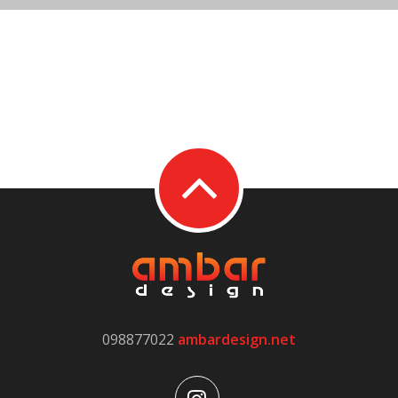
098877022
ambardesign.net