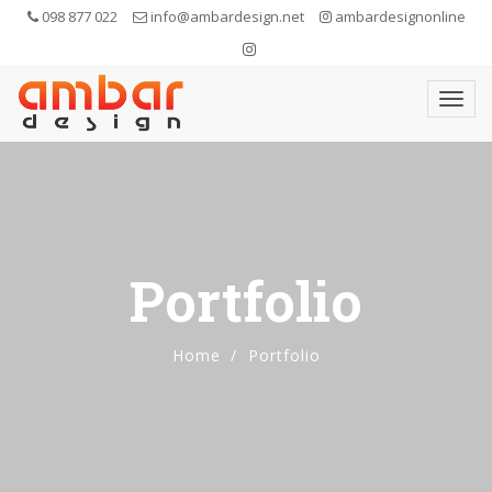
098 877 022
info@ambardesign.net
ambardesignonline
Portfolio
Home
Portfolio