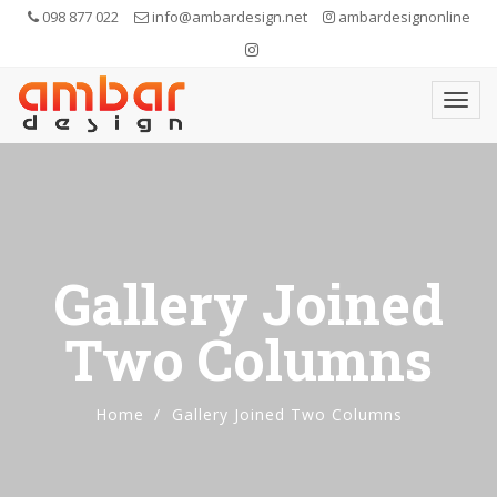
098 877 022
info@ambardesign.net
ambardesignonline
Gallery Joined
Two Columns
Home
Gallery Joined Two Columns