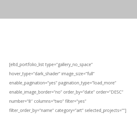
[eltd_portfolio_list type=”gallery_no_space”
hover_type=”dark_shader” image_size=”full”
enable_pagination=”yes” pagination_type=”load_more”
enable_image_border=”no” order_by=”date” order=”DESC”
number=”8″ columns=”two” filter=”yes”
filter_order_by=”name” category=”art” selected_projects=””]