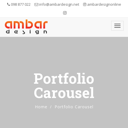
098 877 022
info@ambardesign.net
ambardesignonline
Portfolio
Carousel
Home
Portfolio Carousel