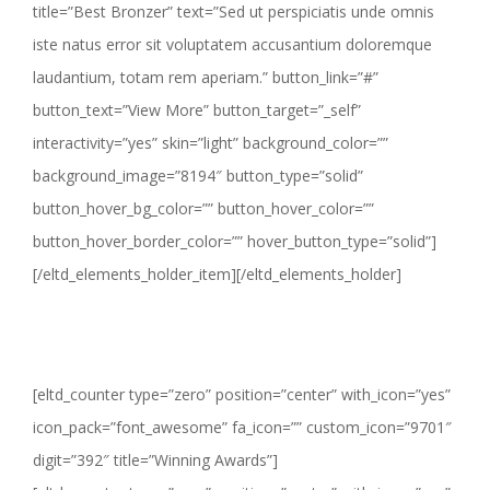
title=”Best Bronzer” text=”Sed ut perspiciatis unde omnis
iste natus error sit voluptatem accusantium doloremque
laudantium, totam rem aperiam.” button_link=”#”
button_text=”View More” button_target=”_self”
interactivity=”yes” skin=”light” background_color=””
background_image=”8194″ button_type=”solid”
button_hover_bg_color=”” button_hover_color=””
button_hover_border_color=”” hover_button_type=”solid”]
[/eltd_elements_holder_item][/eltd_elements_holder]
[eltd_counter type=”zero” position=”center” with_icon=”yes”
icon_pack=”font_awesome” fa_icon=”” custom_icon=”9701″
digit=”392″ title=”Winning Awards”]