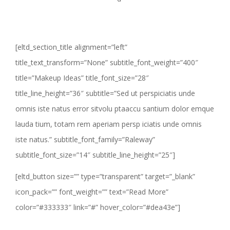
[eltd_section_title alignment=”left”
title_text_transform=”None” subtitle_font_weight=”400″
title=”Makeup Ideas” title_font_size=”28″
title_line_height=”36″ subtitle=”Sed ut perspiciatis unde
omnis iste natus error sitvolu ptaaccu santium dolor emque
lauda tium, totam rem aperiam persp iciatis unde omnis
iste natus.” subtitle_font_family=”Raleway”
subtitle_font_size=”14″ subtitle_line_height=”25″]
[eltd_button size=”” type=”transparent” target=”_blank”
icon_pack=”” font_weight=”” text=”Read More”
color=”#333333″ link=”#” hover_color=”#dea43e”]