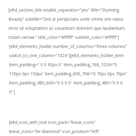
[eltd_section_title enable_separator=”yes” title=”Stunning
Beauty” subtitle=”Sed ut perspiciatis unde omnis iste natus
error sit voluptatem ac cusantium dolorem que laudantium,
totam remae.” title_color=”#ffffff” subtitle_color=”#ffffff”]
[eltd_elements_holder number_of_columns=”three-columns”
switch_to_one_column=”1024″][eltd_elements_holder_item
item_padding=” 0 0 90px 0″ item_padding_768_1024=”0
150px 0px 150px” item_padding_600_768=”0 70px 0px 70px”
item_padding_480_600=”0 0 0 0″ item_padding_480=”0 0 0
0″]
[eltd_icon_with_text icon_pack=”linear_icons”
linear_icons=”lnr-diamond” icon_position=”left”