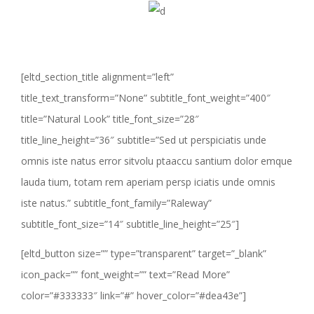
[eltd_section_title alignment=”left”
title_text_transform=”None” subtitle_font_weight=”400″
title=”Natural Look” title_font_size=”28″
title_line_height=”36″ subtitle=”Sed ut perspiciatis unde
omnis iste natus error sitvolu ptaaccu santium dolor emque
lauda tium, totam rem aperiam persp iciatis unde omnis
iste natus.” subtitle_font_family=”Raleway”
subtitle_font_size=”14″ subtitle_line_height=”25″]
[eltd_button size=”” type=”transparent” target=”_blank”
icon_pack=”” font_weight=”” text=”Read More”
color=”#333333″ link=”#” hover_color=”#dea43e”]