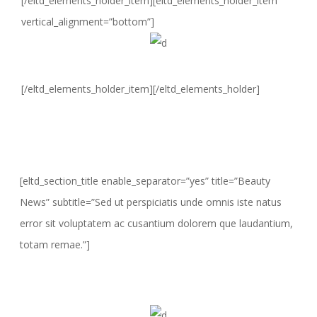
[/eltd_elements_holder_item][eltd_elements_holder_item
vertical_alignment=”bottom”]
[/eltd_elements_holder_item][/eltd_elements_holder]
[eltd_section_title enable_separator=”yes” title=”Beauty
News” subtitle=”Sed ut perspiciatis unde omnis iste natus
error sit voluptatem ac cusantium dolorem que laudantium,
totam remae.”]