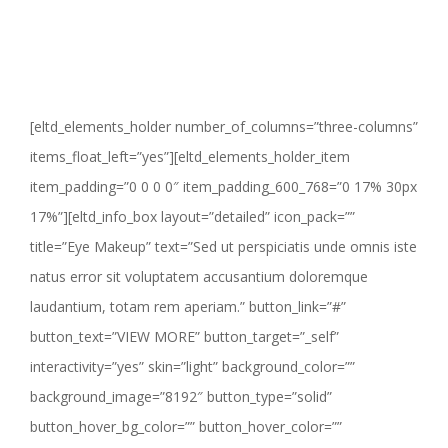
[eltd_elements_holder number_of_columns=”three-columns”
items_float_left=”yes”][eltd_elements_holder_item
item_padding=”0 0 0 0″ item_padding_600_768=”0 17% 30px
17%”][eltd_info_box layout=”detailed” icon_pack=””
title=”Eye Makeup” text=”Sed ut perspiciatis unde omnis iste
natus error sit voluptatem accusantium doloremque
laudantium, totam rem aperiam.” button_link=”#”
button_text=”VIEW MORE” button_target=”_self”
interactivity=”yes” skin=”light” background_color=””
background_image=”8192″ button_type=”solid”
button_hover_bg_color=”” button_hover_color=””