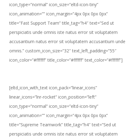
icon_type=”normal” icon_size=”eltd-icon-tiny”
icon_animation=”” icon_margin=”4px 0px 0px 0px”
title=”Fast Support Team” title_tag=”h4″ text=”Sed ut
perspiciatis unde omnis iste natus error sit voluptatem
accusantium natus error sit voluptatem accusantium unde
omnis.” custom_icon_size=”32″ text_left_padding=”55″
icon_color=”#ffffff” title_color=”#ffffff” text_color=”#ffffff”]
[eltd_icon_with_text icon_pack=”linear_icons”
linear_icons=”lnr-rocket” icon_position=”left”
icon_type=”normal” icon_size=”eltd-icon-tiny”
icon_animation=”” icon_margin=”4px 0px 0px 0px”
title=”Supreme Teamwork” title_tag=”h4″ text=”Sed ut
perspiciatis unde omnis iste natus error sit voluptatem