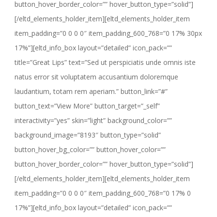
button_hover_border_color=”” hover_button_type=”solid”]
[/eltd_elements_holder_item][eltd_elements_holder_item
item_padding=”0 0 0 0″ item_padding_600_768=”0 17% 30px
17%”][eltd_info_box layout=”detailed” icon_pack=””
title=”Great Lips” text=”Sed ut perspiciatis unde omnis iste
natus error sit voluptatem accusantium doloremque
laudantium, totam rem aperiam.” button_link=”#”
button_text=”View More” button_target=”_self”
interactivity=”yes” skin=”light” background_color=””
background_image=”8193″ button_type=”solid”
button_hover_bg_color=”” button_hover_color=””
button_hover_border_color=”” hover_button_type=”solid”]
[/eltd_elements_holder_item][eltd_elements_holder_item
item_padding=”0 0 0 0″ item_padding_600_768=”0 17% 0
17%”][eltd_info_box layout=”detailed” icon_pack=””