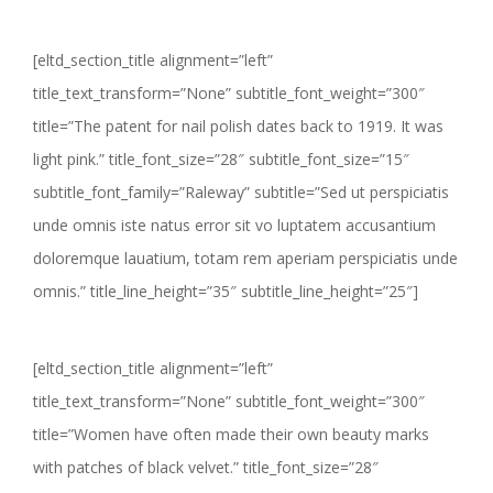
[eltd_section_title alignment=”left”
title_text_transform=”None” subtitle_font_weight=”300″
title=”The patent for nail polish dates back to 1919. It was
light pink.” title_font_size=”28″ subtitle_font_size=”15″
subtitle_font_family=”Raleway” subtitle=”Sed ut perspiciatis
unde omnis iste natus error sit vo luptatem accusantium
doloremque lauatium, totam rem aperiam perspiciatis unde
omnis.” title_line_height=”35″ subtitle_line_height=”25″]
[eltd_section_title alignment=”left”
title_text_transform=”None” subtitle_font_weight=”300″
title=”Women have often made their own beauty marks
with patches of black velvet.” title_font_size=”28″