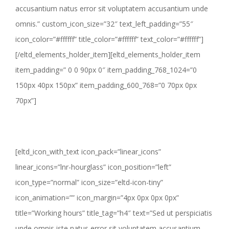
accusantium natus error sit voluptatem accusantium unde
omnis.” custom_icon_size=”32″ text_left_padding=”55″
icon_color=”#ffffff” title_color=”#ffffff” text_color=”#ffffff”]
[/eltd_elements_holder_item][eltd_elements_holder_item
item_padding=” 0 0 90px 0″ item_padding_768_1024=”0
150px 40px 150px” item_padding_600_768=”0 70px 0px
70px”]
[eltd_icon_with_text icon_pack=”linear_icons”
linear_icons=”lnr-hourglass” icon_position=”left”
icon_type=”normal” icon_size=”eltd-icon-tiny”
icon_animation=”” icon_margin=”4px 0px 0px 0px”
title=”Working hours” title_tag=”h4″ text=”Sed ut perspiciatis
unde omnis iste natus error sit voluptatem accusantium