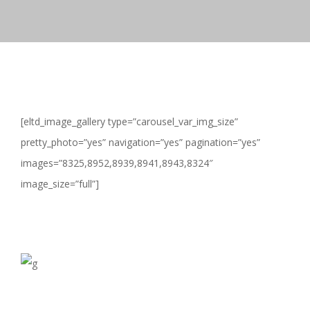
[eltd_image_gallery type=”carousel_var_img_size”
pretty_photo=”yes” navigation=”yes” pagination=”yes”
images=”8325,8952,8939,8941,8943,8324″
image_size=”full”]