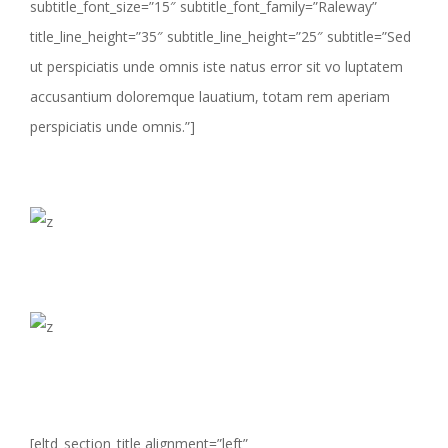
subtitle_font_size=”15″ subtitle_font_family=”Raleway”
title_line_height=”35″ subtitle_line_height=”25″ subtitle=”Sed
ut perspiciatis unde omnis iste natus error sit vo luptatem
accusantium doloremque lauatium, totam rem aperiam
perspiciatis unde omnis.”]
[eltd_section_title alignment=”left”