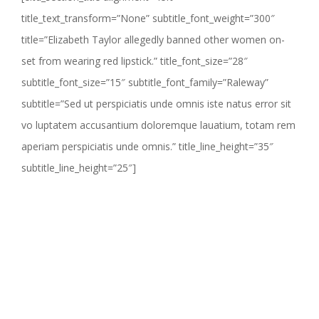
title_text_transform=”None” subtitle_font_weight=”300″
title=”Elizabeth Taylor allegedly banned other women on-
set from wearing red lipstick.” title_font_size=”28″
subtitle_font_size=”15″ subtitle_font_family=”Raleway”
subtitle=”Sed ut perspiciatis unde omnis iste natus error sit
vo luptatem accusantium doloremque lauatium, totam rem
aperiam perspiciatis unde omnis.” title_line_height=”35″
subtitle_line_height=”25″]