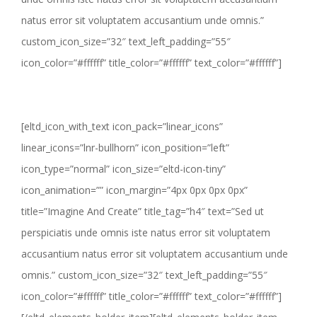
natus error sit voluptatem accusantium unde omnis.”
custom_icon_size=”32″ text_left_padding=”55″
icon_color=”#ffffff” title_color=”#ffffff” text_color=”#ffffff”]
[eltd_icon_with_text icon_pack=”linear_icons”
linear_icons=”lnr-bullhorn” icon_position=”left”
icon_type=”normal” icon_size=”eltd-icon-tiny”
icon_animation=”” icon_margin=”4px 0px 0px 0px”
title=”Imagine And Create” title_tag=”h4″ text=”Sed ut
perspiciatis unde omnis iste natus error sit voluptatem
accusantium natus error sit voluptatem accusantium unde
omnis.” custom_icon_size=”32″ text_left_padding=”55″
icon_color=”#ffffff” title_color=”#ffffff” text_color=”#ffffff”]