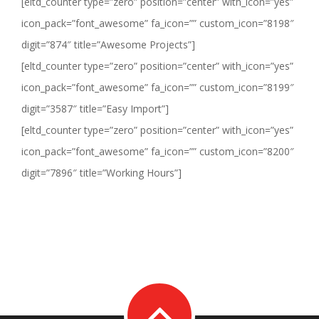
[eltd_counter type=”zero” position=”center” with_icon=”yes”
icon_pack=”font_awesome” fa_icon=”” custom_icon=”8198″
digit=”874″ title=”Awesome Projects”]
[eltd_counter type=”zero” position=”center” with_icon=”yes”
icon_pack=”font_awesome” fa_icon=”” custom_icon=”8199″
digit=”3587″ title=”Easy Import”]
[eltd_counter type=”zero” position=”center” with_icon=”yes”
icon_pack=”font_awesome” fa_icon=”” custom_icon=”8200″
digit=”7896″ title=”Working Hours”]