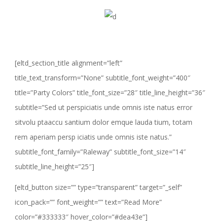
[eltd_section_title alignment=”left”
title_text_transform=”None” subtitle_font_weight=”400″
title=”Party Colors” title_font_size=”28″ title_line_height=”36″
subtitle=”Sed ut perspiciatis unde omnis iste natus error
sitvolu ptaaccu santium dolor emque lauda tium, totam
rem aperiam persp iciatis unde omnis iste natus.”
subtitle_font_family=”Raleway” subtitle_font_size=”14″
subtitle_line_height=”25″]
[eltd_button size=”” type=”transparent” target=”_self”
icon_pack=”” font_weight=”” text=”Read More”
color=”#333333″ hover_color=”#dea43e”]