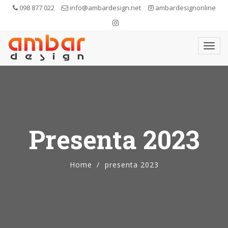
098 877 022
info@ambardesign.net
ambardesignonline
Presenta 2023
Home
presenta 2023