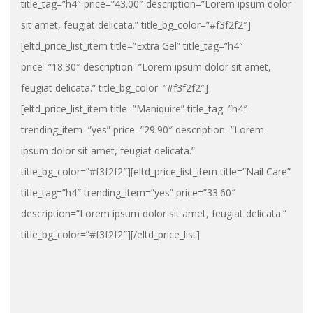
title_tag=”h4″ price=”43.00″ description=”Lorem ipsum dolor
sit amet, feugiat delicata.” title_bg_color=”#f3f2f2″]
[eltd_price_list_item title=”Extra Gel” title_tag=”h4″
price=”18.30″ description=”Lorem ipsum dolor sit amet,
feugiat delicata.” title_bg_color=”#f3f2f2″]
[eltd_price_list_item title=”Maniquire” title_tag=”h4″
trending_item=”yes” price=”29.90″ description=”Lorem
ipsum dolor sit amet, feugiat delicata.”
title_bg_color=”#f3f2f2″][eltd_price_list_item title=”Nail Care”
title_tag=”h4″ trending_item=”yes” price=”33.60″
description=”Lorem ipsum dolor sit amet, feugiat delicata.”
title_bg_color=”#f3f2f2″][/eltd_price_list]