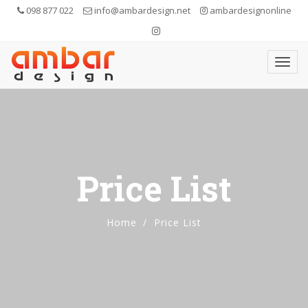
098 877 022
info@ambardesign.net
ambardesignonline
Price List
Home
Price List