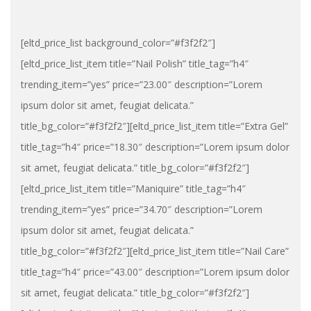
[eltd_price_list background_color=”#f3f2f2″]
[eltd_price_list_item title=”Nail Polish” title_tag=”h4″
trending_item=”yes” price=”23.00″ description=”Lorem
ipsum dolor sit amet, feugiat delicata.”
title_bg_color=”#f3f2f2″][eltd_price_list_item title=”Extra Gel”
title_tag=”h4″ price=”18.30″ description=”Lorem ipsum dolor
sit amet, feugiat delicata.” title_bg_color=”#f3f2f2″]
[eltd_price_list_item title=”Maniquire” title_tag=”h4″
trending_item=”yes” price=”34.70″ description=”Lorem
ipsum dolor sit amet, feugiat delicata.”
title_bg_color=”#f3f2f2″][eltd_price_list_item title=”Nail Care”
title_tag=”h4″ price=”43.00″ description=”Lorem ipsum dolor
sit amet, feugiat delicata.” title_bg_color=”#f3f2f2″]