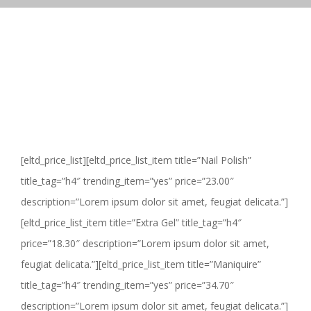
[eltd_price_list][eltd_price_list_item title=”Nail Polish”
title_tag=”h4″ trending_item=”yes” price=”23.00″
description=”Lorem ipsum dolor sit amet, feugiat delicata.”]
[eltd_price_list_item title=”Extra Gel” title_tag=”h4″
price=”18.30″ description=”Lorem ipsum dolor sit amet,
feugiat delicata.”][eltd_price_list_item title=”Maniquire”
title_tag=”h4″ trending_item=”yes” price=”34.70″
description=”Lorem ipsum dolor sit amet, feugiat delicata.”]