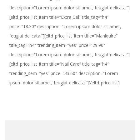
description=”Lorem ipsum dolor sit amet, feugiat delicata.”]
[eltd_price_list_item title=”Extra Gel” title_tag=”h4″
price=”18.30″ description=”Lorem ipsum dolor sit amet,
feugiat delicata.”][eltd_price_list_item title=”Maniquire”
title_tag=”h4″ trending_item=”yes” price=”29.90″
description=”Lorem ipsum dolor sit amet, feugiat delicata.”]
[eltd_price_list_item title=”Nail Care” title_tag=”h4″
trending_item=”yes” price=”33.60″ description=”Lorem
ipsum dolor sit amet, feugiat delicata.”][/eltd_price_list]