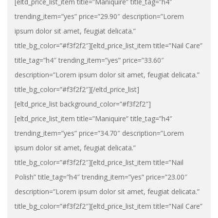
[eltd_price_list_item title=”Maniquire” title_tag=”h4″
trending_item=”yes” price=”29.90″ description=”Lorem
ipsum dolor sit amet, feugiat delicata.”
title_bg_color=”#f3f2f2″][eltd_price_list_item title=”Nail Care”
title_tag=”h4″ trending_item=”yes” price=”33.60″
description=”Lorem ipsum dolor sit amet, feugiat delicata.”
title_bg_color=”#f3f2f2″][/eltd_price_list]
[eltd_price_list background_color=”#f3f2f2″]
[eltd_price_list_item title=”Maniquire” title_tag=”h4″
trending_item=”yes” price=”34.70″ description=”Lorem
ipsum dolor sit amet, feugiat delicata.”
title_bg_color=”#f3f2f2″][eltd_price_list_item title=”Nail
Polish” title_tag=”h4″ trending_item=”yes” price=”23.00″
description=”Lorem ipsum dolor sit amet, feugiat delicata.”
title_bg_color=”#f3f2f2″][eltd_price_list_item title=”Nail Care”