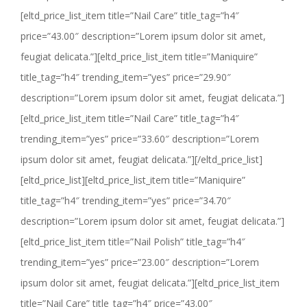
[eltd_price_list_item title=”Nail Care” title_tag=”h4″
price=”43.00″ description=”Lorem ipsum dolor sit amet,
feugiat delicata.”][eltd_price_list_item title=”Maniquire”
title_tag=”h4″ trending_item=”yes” price=”29.90″
description=”Lorem ipsum dolor sit amet, feugiat delicata.”]
[eltd_price_list_item title=”Nail Care” title_tag=”h4″
trending_item=”yes” price=”33.60″ description=”Lorem
ipsum dolor sit amet, feugiat delicata.”][/eltd_price_list]
[eltd_price_list][eltd_price_list_item title=”Maniquire”
title_tag=”h4″ trending_item=”yes” price=”34.70″
description=”Lorem ipsum dolor sit amet, feugiat delicata.”]
[eltd_price_list_item title=”Nail Polish” title_tag=”h4″
trending_item=”yes” price=”23.00″ description=”Lorem
ipsum dolor sit amet, feugiat delicata.”][eltd_price_list_item
title=”Nail Care” title_tag=”h4″ price=”43.00″